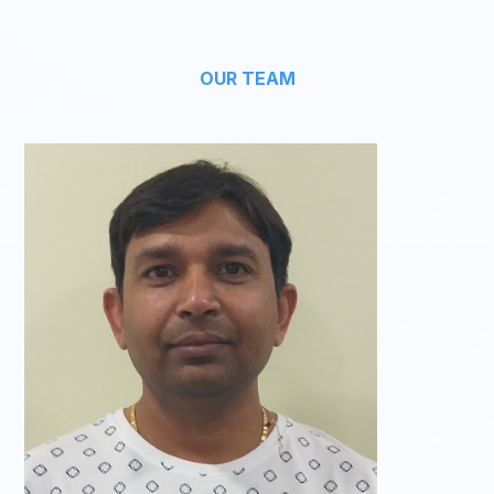
OUR TEAM