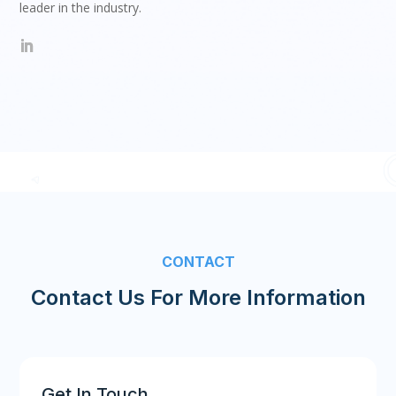
leader in the industry.
CONTACT
Contact Us For More Information
Get In Touch