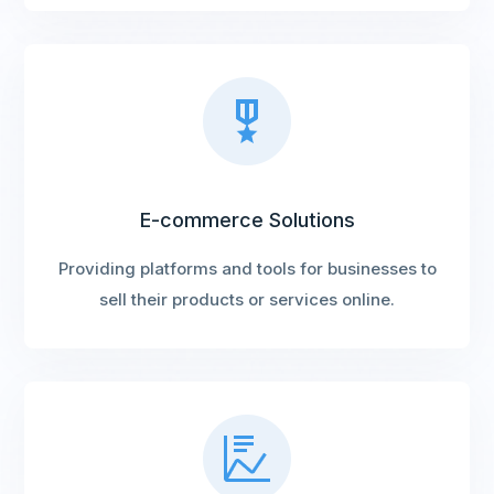
E-commerce Solutions
Providing platforms and tools for businesses to
sell their products or services online.