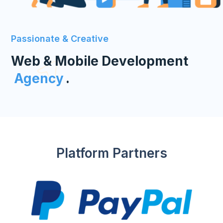
Passionate & Creative
Web & Mobile Development
Agency
.
Platform Partners