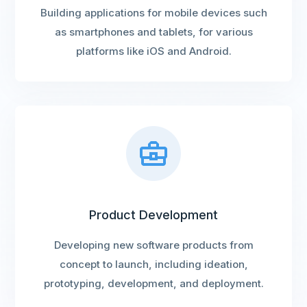
Building applications for mobile devices such
as smartphones and tablets, for various
platforms like iOS and Android.
Product Development
Developing new software products from
concept to launch, including ideation,
prototyping, development, and deployment.