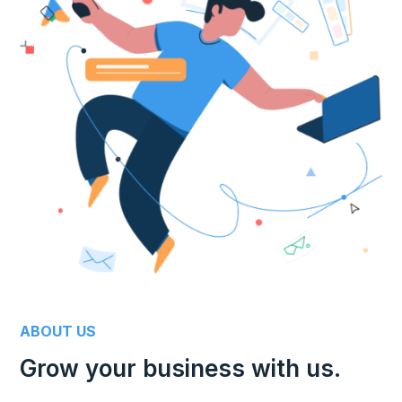
ABOUT US
Grow your business with us.