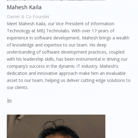
Mahesh Kaila
Owner & Co-Founder
Meet Mahesh Kaila, our Vice President of Information
Technology at MBJ Technolabs. With over 17 years of
experience in software development, Mahesh brings a wealth
of knowledge and expertise to our team. His deep
understanding of software development practices, coupled
with his leadership skills, has been instrumental in driving our
company’s success in the dynamic IT industry. Mahesh’s
dedication and innovative approach make him an invaluable
asset to our team, helping us deliver cutting-edge solutions to
our clients.