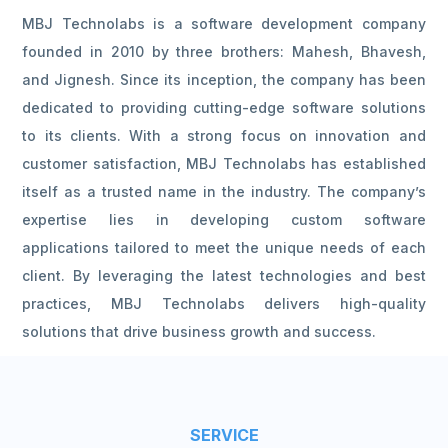
MBJ Technolabs is a software development company
founded in 2010 by three brothers: Mahesh, Bhavesh,
and Jignesh. Since its inception, the company has been
dedicated to providing cutting-edge software solutions
to its clients. With a strong focus on innovation and
customer satisfaction, MBJ Technolabs has established
itself as a trusted name in the industry. The company’s
expertise lies in developing custom software
applications tailored to meet the unique needs of each
client. By leveraging the latest technologies and best
practices, MBJ Technolabs delivers high-quality
solutions that drive business growth and success.
SERVICE