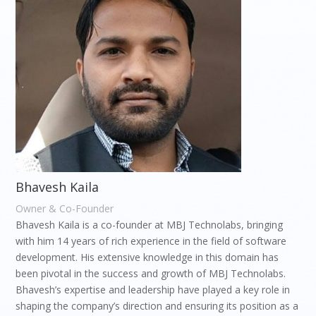
Bhavesh Kaila
Owner & Co-Founder
Bhavesh Kaila is a co-founder at MBJ Technolabs, bringing
with him 14 years of rich experience in the field of software
development. His extensive knowledge in this domain has
been pivotal in the success and growth of MBJ Technolabs.
Bhavesh’s expertise and leadership have played a key role in
shaping the company’s direction and ensuring its position as a