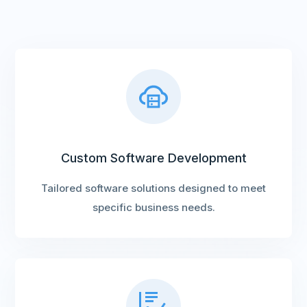
Custom Software Development
Tailored software solutions designed to meet
specific business needs.