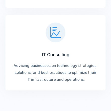
IT Consulting
Advising businesses on technology strategies,
solutions, and best practices to optimize their
IT infrastructure and operations.