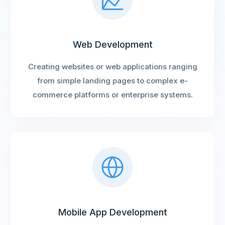
Web Development
Creating websites or web applications ranging
from simple landing pages to complex e-
commerce platforms or enterprise systems.
Mobile App Development