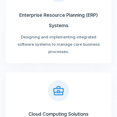
Enterprise Resource Planning (ERP)
Systems
Designing and implementing integrated
software systems to manage core business
processes.
Cloud Computing Solutions