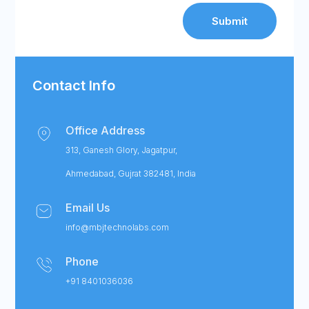
Submit
Contact Info
Office Address
313, Ganesh Glory, Jagatpur,
Ahmedabad, Gujrat 382481, India
Email Us
info@mbjtechnolabs.com
Phone
+91 8401036036