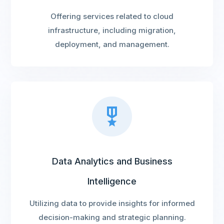
Offering services related to cloud
infrastructure, including migration,
deployment, and management.
Data Analytics and Business
Intelligence
Utilizing data to provide insights for informed
decision-making and strategic planning.