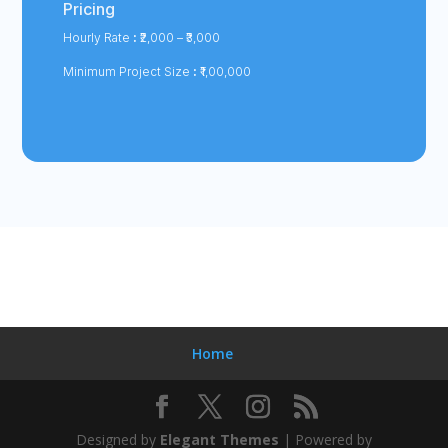
Pricing
Hourly Rate
:
₹2,000 – ₹3,000
Minimum Project Size
:
₹1,00,000
Home
Designed by
Elegant Themes
| Powered by