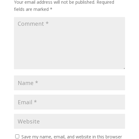
Your email address will not be published.
Required
fields are marked
*
Save my name, email, and website in this browser