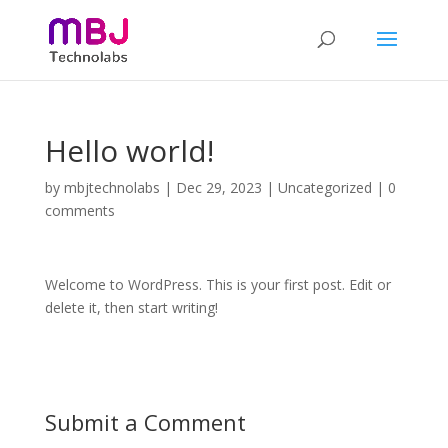
Hello world!
by
mbjtechnolabs
|
Dec 29, 2023
|
Uncategorized
|
0
comments
Welcome to WordPress. This is your first post. Edit or
delete it, then start writing!
Submit a Comment